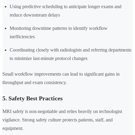
Using predictive scheduling to anticipate longer exams and
reduce downstream delays
Monitoring downtime patterns to identify workflow
inefficiencies
Coordinating closely with radiologists and referring departments
to minimize last-minute protocol changes
Small workflow improvements can lead to significant gains in
throughput and exam consistency.
5. Safety Best Practices
MRI safety is non-negotiable and relies heavily on technologist
vigilance. Strong safety culture protects patients, staff, and
equipment.