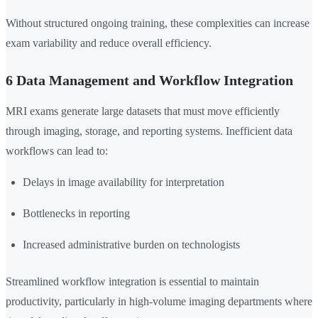
Without structured ongoing training, these complexities can increase
exam variability and reduce overall efficiency.
6 Data Management and Workflow Integration
MRI exams generate large datasets that must move efficiently
through imaging, storage, and reporting systems. Inefficient data
workflows can lead to:
Delays in image availability for interpretation
Bottlenecks in reporting
Increased administrative burden on technologists
Streamlined workflow integration is essential to maintain
productivity, particularly in high-volume imaging departments where