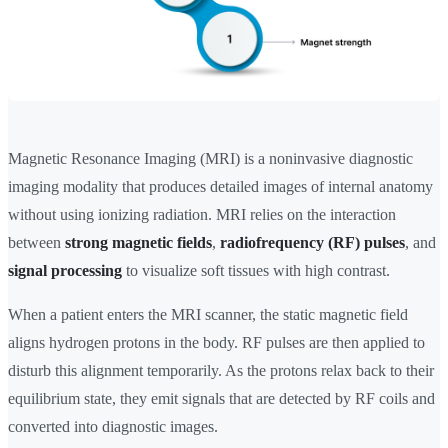
Magnetic Resonance Imaging (MRI) is a noninvasive diagnostic
imaging modality that produces detailed images of internal anatomy
without using ionizing radiation. MRI relies on the interaction
between
strong magnetic fields
,
radiofrequency (RF) pulses
, and
signal processing
to visualize soft tissues with high contrast.
When a patient enters the MRI scanner, the static magnetic field
aligns hydrogen protons in the body. RF pulses are then applied to
disturb this alignment temporarily. As the protons relax back to their
equilibrium state, they emit signals that are detected by RF coils and
converted into diagnostic images.