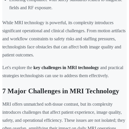
fields and RF exposure.
While MRI technology is powerful, its complexity introduces
significant operational and clinical challenges. From motion artifacts
and workflow constraints to safety risks and staffing pressures,
technologists face obstacles that can affect both image quality and
patient outcomes.
Let's explore the
key challenges in MRI technology
and practical
strategies technologists can use to address them effectively.
7 Major Challenges in MRI Technology
MRI offers unmatched soft-tissue contrast, but its complexity
introduces challenges that affect patient experience, image quality,
safety, and operational efficiency. These issues are not isolated; they
often overlap, amplifying their impact on daily MRI operations.