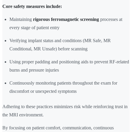
Core safety measures include:
Maintaining
rigorous ferromagnetic screening
processes at
every stage of patient entry
Verifying implant status and conditions (MR Safe, MR
Conditional, MR Unsafe) before scanning
Using proper padding and positioning aids to prevent RF-related
burns and pressure injuries
Continuously monitoring patients throughout the exam for
discomfort or unexpected symptoms
Adhering to these practices minimizes risk while reinforcing trust in
the MRI environment.
By focusing on patient comfort, communication, continuous