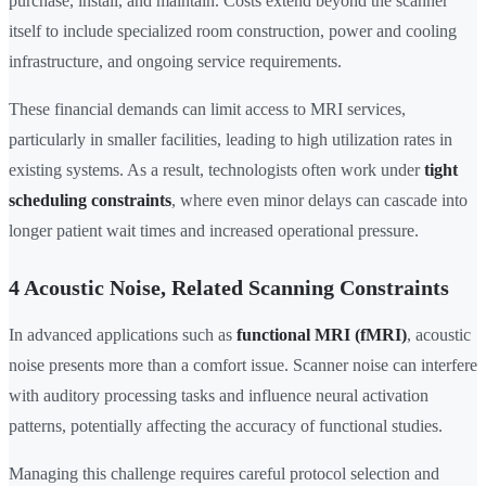
purchase, install, and maintain. Costs extend beyond the scanner
itself to include specialized room construction, power and cooling
infrastructure, and ongoing service requirements.
These financial demands can limit access to MRI services,
particularly in smaller facilities, leading to high utilization rates in
existing systems. As a result, technologists often work under
tight
scheduling constraints
, where even minor delays can cascade into
longer patient wait times and increased operational pressure.
4 Acoustic Noise, Related Scanning Constraints
In advanced applications such as
functional MRI (fMRI)
, acoustic
noise presents more than a comfort issue. Scanner noise can interfere
with auditory processing tasks and influence neural activation
patterns, potentially affecting the accuracy of functional studies.
Managing this challenge requires careful protocol selection and