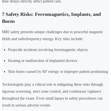
time delays directly affect patient care.
7 Safety Risks: Ferromagnetics, Implants, and
Burns
MRI safety presents unique challenges due to powerful magnetic
fields and radiofrequency energy. Key risks include:
Projectile incidents involving ferromagnetic objects
Heating or malfunction of implanted devices
Skin burns caused by RF energy or improper patient positioning
Technologists play a critical role in mitigating these risks through
rigorous screening, strict zone control, and continuous vigilance
throughout the exam. Even small lapses in safety procedures can
result in serious adverse events.