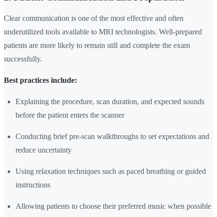
Clear communication is one of the most effective and often
underutilized tools available to MRI technologists. Well-prepared
patients are more likely to remain still and complete the exam
successfully.
Best practices include:
Explaining the procedure, scan duration, and expected sounds
before the patient enters the scanner
Conducting brief pre-scan walkthroughs to set expectations and
reduce uncertainty
Using relaxation techniques such as paced breathing or guided
instructions
Allowing patients to choose their preferred music when possible