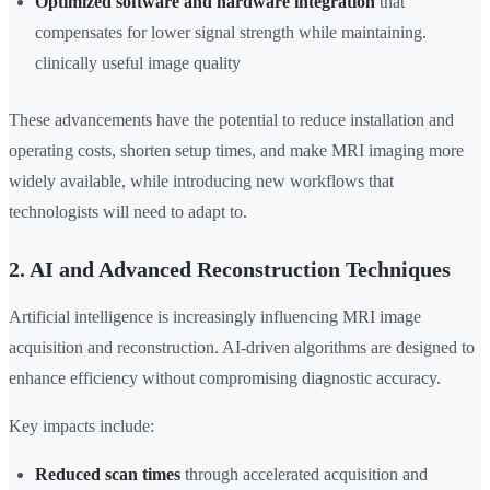
Optimized software and hardware integration
that
compensates for lower signal strength while maintaining.
clinically useful image quality
These advancements have the potential to reduce installation and
operating costs, shorten setup times, and make MRI imaging more
widely available, while introducing new workflows that
technologists will need to adapt to.
2. AI and Advanced Reconstruction Techniques
Artificial intelligence is increasingly influencing MRI image
acquisition and reconstruction. AI-driven algorithms are designed to
enhance efficiency without compromising diagnostic accuracy.
Key impacts include:
Reduced scan times
through accelerated acquisition and