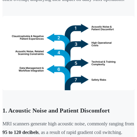
1. Acoustic Noise and Patient Discomfort
MRI scanners generate high acoustic noise, commonly ranging from
95 to 120 decibels
, as a result of rapid gradient coil switching.