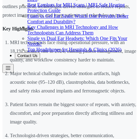
Best Earplugs for MRI Scans | MRI-Safe Hearing
outlines practical, technologist-driven strategies to reduce repeats,
Protection Guide
protect image quality, and keep patients and schedules on track.
Foam vs Gel Ear Seals: Which One Provides Better
Comfort and Durability?
Key Challenges in MRI Technology and How
Key Highlights
Technologists Can Address Them
Single vs Dual Ear Headsets: Which One Fits Your
MRI technologists face rising operational pressure, with an
Needs?
Top Headphones for Hospitals & Clinics (2026)
18.1% vacancy rate in 2024, making patient management, image
Contact Us
quality, and workflow consistency harder to maintain.
Major technical challenges include motion artifacts, high
acoustic noise (95–120 dB), claustrophobia, data bottlenecks,
and safety risks around implants and ferromagnetic objects.
Patient factors remain the biggest source of repeats, with anxiety,
discomfort, and poor preparation directly affecting stillness and
image quality.
Technologist-driven strategies, better communication,