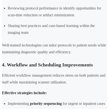
Reviewing protocol performance to identify opportunities for
scan-time reduction or artifact minimization
Sharing best practices and case-based learning within the
imaging team
Well-trained technologists can tailor protocols to patient needs while
maintaining diagnostic quality and efficiency.
4. Workflow and Scheduling Improvements
Efficient workflow management reduces stress on both patients and
staff while maximizing scanner utilization.
Effective strategies include:
Implementing
priority sequencing
for urgent or inpatient cases