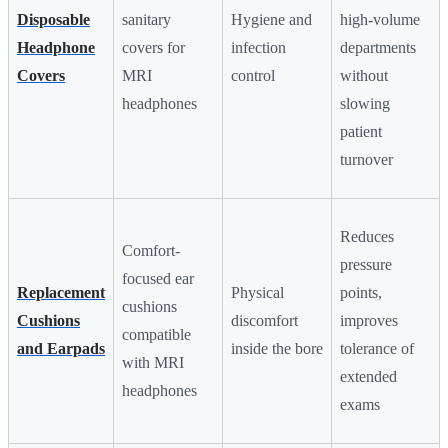
Disposable
sanitary
Hygiene and
high-volume
Headphone
covers for
infection
departments
Covers
MRI
control
without
headphones
slowing
patient
turnover
Reduces
Comfort-
pressure
focused ear
Replacement
Physical
points,
cushions
Cushions
discomfort
improves
compatible
and Earpads
inside the bore
tolerance of
with MRI
extended
headphones
exams