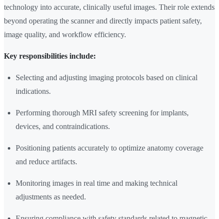
technology into accurate, clinically useful images. Their role extends
beyond operating the scanner and directly impacts patient safety,
image quality, and workflow efficiency.
Key responsibilities include:
Selecting and adjusting imaging protocols based on clinical
indications.
Performing thorough MRI safety screening for implants,
devices, and contraindications.
Positioning patients accurately to optimize anatomy coverage
and reduce artifacts.
Monitoring images in real time and making technical
adjustments as needed.
Ensuring compliance with safety standards related to magnetic