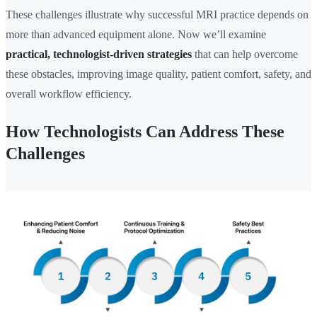
These challenges illustrate why successful MRI practice depends on
more than advanced equipment alone. Now we’ll examine
practical, technologist-driven strategies
that can help overcome
these obstacles, improving image quality, patient comfort, safety, and
overall workflow efficiency.
How Technologists Can Address These
Challenges