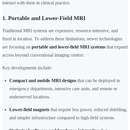
interact with them in clinical practice.
1. Portable and Lower-Field MRI
Traditional MRI systems are expensive, resource-intensive, and
fixed in location. To address these limitations, newer technologies
are focusing on
portable and lower-field MRI systems
that expand
access beyond conventional imaging centers.
Key developments include:
Compact and mobile MRI designs
that can be deployed in
emergency departments, intensive care units, and remote or
underserved locations.
Lower-field magnets
that require less power, reduced shielding,
and simpler infrastructure compared to high-field systems.