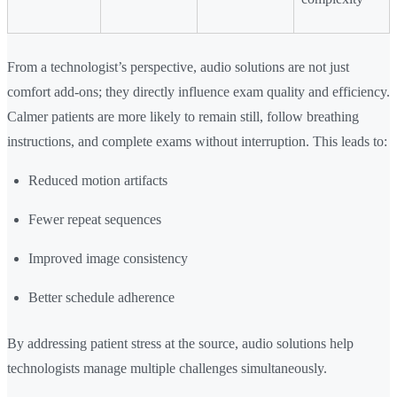
From a technologist’s perspective, audio solutions are not just
comfort add-ons; they directly influence exam quality and efficiency.
Calmer patients are more likely to remain still, follow breathing
instructions, and complete exams without interruption. This leads to:
Reduced motion artifacts
Fewer repeat sequences
Improved image consistency
Better schedule adherence
By addressing patient stress at the source, audio solutions help
technologists manage multiple challenges simultaneously.