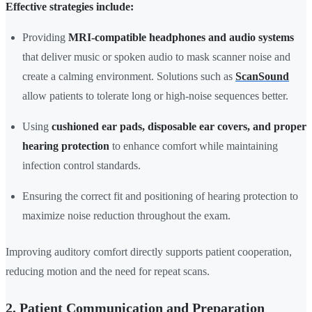
Effective strategies include:
Providing
MRI-compatible headphones and audio systems
that deliver music or spoken audio to mask scanner noise and
create a calming environment. Solutions such as
ScanSound
allow patients to tolerate long or high-noise sequences better.
Using
cushioned ear pads, disposable ear covers, and proper
hearing protection
to enhance comfort while maintaining
infection control standards.
Ensuring the correct fit and positioning of hearing protection to
maximize noise reduction throughout the exam.
Improving auditory comfort directly supports patient cooperation,
reducing motion and the need for repeat scans.
2. Patient Communication and Preparation