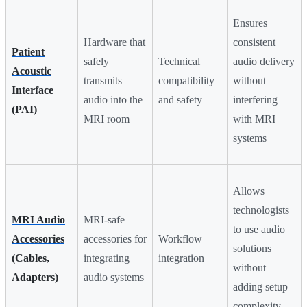
Ensures
Hardware that
consistent
Patient
safely
Technical
audio delivery
Acoustic
transmits
compatibility
without
Interface
audio into the
and safety
interfering
(PAI)
MRI room
with MRI
systems
Allows
technologists
MRI Audio
MRI-safe
to use audio
Accessories
accessories for
Workflow
solutions
(Cables,
integrating
integration
without
Adapters)
audio systems
adding setup
complexity