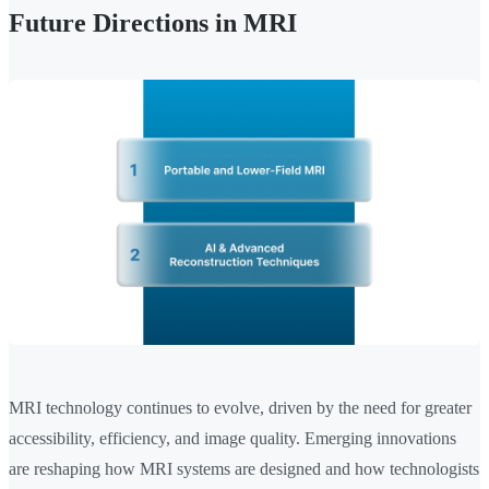
Future Directions in MRI
MRI technology continues to evolve, driven by the need for greater
accessibility, efficiency, and image quality. Emerging innovations
are reshaping how MRI systems are designed and how technologists