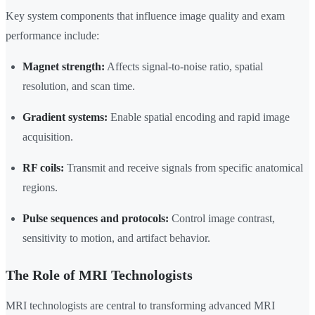
Key system components that influence image quality and exam
performance include:
Magnet strength:
Affects signal-to-noise ratio, spatial
resolution, and scan time.
Gradient systems:
Enable spatial encoding and rapid image
acquisition.
RF coils:
Transmit and receive signals from specific anatomical
regions.
Pulse sequences and protocols:
Control image contrast,
sensitivity to motion, and artifact behavior.
The Role of MRI Technologists
MRI technologists are central to transforming advanced MRI