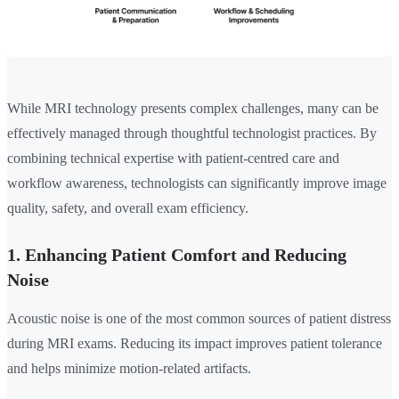
While MRI technology presents complex challenges, many can be
effectively managed through thoughtful technologist practices. By
combining technical expertise with patient-centred care and
workflow awareness, technologists can significantly improve image
quality, safety, and overall exam efficiency.
1. Enhancing Patient Comfort and Reducing
Noise
Acoustic noise is one of the most common sources of patient distress
during MRI exams. Reducing its impact improves patient tolerance
and helps minimize motion-related artifacts.