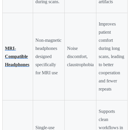
during scans.
artifacts
Improves
patient
Non-magnetic
comfort
MRI-
headphones
Noise
during long
Compatible
designed
discomfort,
scans, leading
Headphones
specifically
claustrophobia
to better
for MRI use
cooperation
and fewer
repeats
Supports
clean
Single-use
workflows in