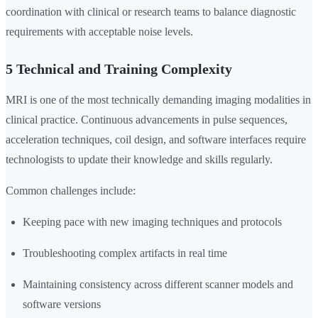
coordination with clinical or research teams to balance diagnostic
requirements with acceptable noise levels.
5 Technical and Training Complexity
MRI is one of the most technically demanding imaging modalities in
clinical practice. Continuous advancements in pulse sequences,
acceleration techniques, coil design, and software interfaces require
technologists to update their knowledge and skills regularly.
Common challenges include:
Keeping pace with new imaging techniques and protocols
Troubleshooting complex artifacts in real time
Maintaining consistency across different scanner models and
software versions