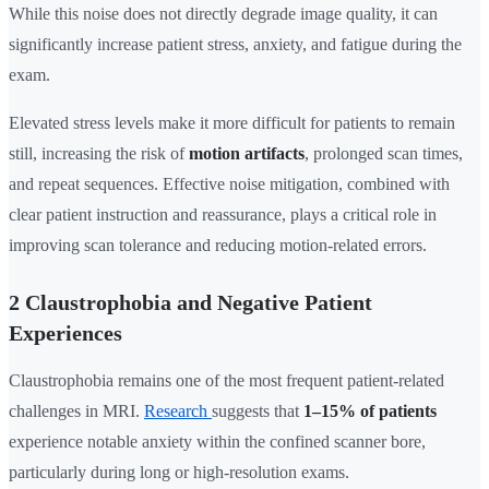
While this noise does not directly degrade image quality, it can
significantly increase patient stress, anxiety, and fatigue during the
exam.
Elevated stress levels make it more difficult for patients to remain
still, increasing the risk of
motion artifacts
, prolonged scan times,
and repeat sequences. Effective noise mitigation, combined with
clear patient instruction and reassurance, plays a critical role in
improving scan tolerance and reducing motion-related errors.
2 Claustrophobia and Negative Patient
Experiences
Claustrophobia remains one of the most frequent patient-related
challenges in MRI.
Research
suggests that
1–15% of patients
experience notable anxiety within the confined scanner bore,
particularly during long or high-resolution exams.