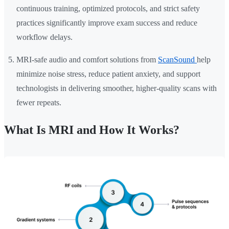
continuous training, optimized protocols, and strict safety
practices significantly improve exam success and reduce
workflow delays.
MRI-safe audio and comfort solutions from
ScanSound
help
minimize noise stress, reduce patient anxiety, and support
technologists in delivering smoother, higher-quality scans with
fewer repeats.
What Is MRI and How It Works?