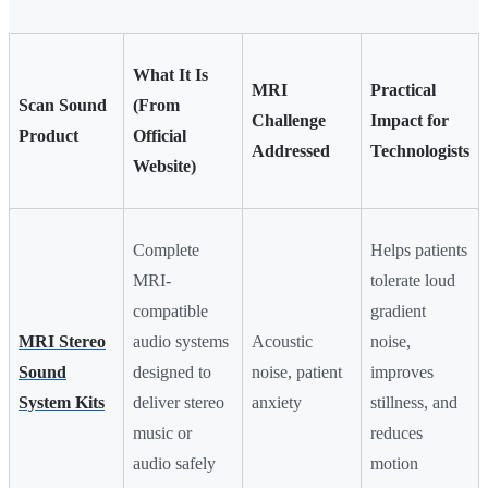
What It Is
MRI
Practical
Scan Sound
(From
Challenge
Impact for
Product
Official
Addressed
Technologists
Website)
Complete
Helps patients
MRI-
tolerate loud
compatible
gradient
MRI Stereo
audio systems
Acoustic
noise,
Sound
designed to
noise, patient
improves
System Kits
deliver stereo
anxiety
stillness, and
music or
reduces
audio safely
motion