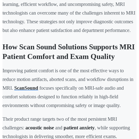
learning, efficient workflow, and uncompromising safety, MRI
technologists can overcome many of the challenges inherent to MRI
technology. These strategies not only improve diagnostic outcomes
but also enhance patient satisfaction and department performance.
How Scan Sound Solutions Supports MRI
Patient Comfort and Exam Quality
Improving patient comfort is one of the most effective ways to
reduce motion artifacts, aborted scans, and workflow disruptions in
MRI.
ScanSound
focuses specifically on MRI-safe audio and
comfort solutions designed to function reliably in high-field
environments without compromising safety or image quality.
Their product range targets two of the most persistent MRI
challenges:
acoustic noise
and
patient anxiety
, while supporting
technologists in delivering smoother, more efficient exams.