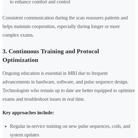
to enhance comfort and control
Consistent communication during the scan reassures patients and
helps maintain cooperation, especially during longer or more
complex exams.
3. Continuous Training and Protocol
Optimization
Ongoing education is essential in MRI due to frequent
advancements in hardware, software, and pulse sequence design.
Technologists who remain up to date are better equipped to optimize
exams and troubleshoot issues in real time.
Key approaches include:
Regular in-service training on new pulse sequences, coils, and
system updates