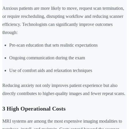
Anxious patients are more likely to move, request scan termination,
or require rescheduling, disrupting workflow and reducing scanner
efficiency. Technologists can significantly improve outcomes
through:
Pre-scan education that sets realistic expectations
Ongoing communication during the exam
Use of comfort aids and relaxation techniques
Reducing anxiety not only improves patient experience but also
directly contributes to higher-quality images and fewer repeat scans.
3 High Operational Costs
MRI systems are among the most expensive imaging modalities to