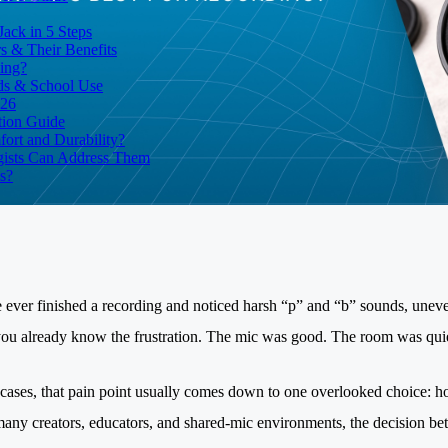
ack in 5 Steps
 & Their Benefits
ding?
ds & School Use
026
tion Guide
ort and Durability?
ists Can Address Them
s?
e ever finished a recording and noticed harsh “p” and “b” sounds, unev
you already know the frustration. The mic was good. The room was quiet.
cases, that pain point usually comes down to one overlooked choice: h
 many creators, educators, and shared-mic environments, the decision be