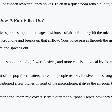
n, or sudden low-frequency spikes. Even in a quiet room with a quality m
oes A Pop Filter Do?
ter’s job is simple. It manages fast bursts of air before they hit the mic
icrophone and breaks up that airflow. Your voice passes through the mesh
rce and spreads out.
lt is smoother audio, fewer plosives, and more consistent vocal levels, 
 of the pop filter matters more than people realize. Plosive air is stron
 positioned a few inches in front of the microphone, it gives the air room
ther hand, foam mic covers serve a different purpose. Here’s how they