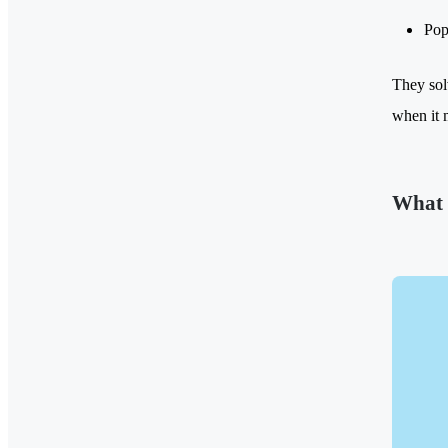
Pop
They sol
when it 
What 