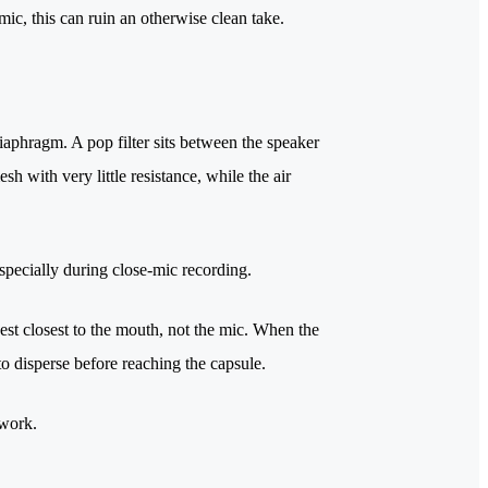
ic, this can ruin an otherwise clean take.
 diaphragm. A pop filter sits between the speaker
 with very little resistance, while the air
especially during close-mic recording.
gest closest to the mouth, not the mic. When the
 to disperse before reaching the capsule.
 work.