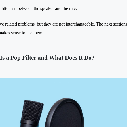
 filters sit between the speaker and the mic.
ve related problems, but they are not interchangeable. The next secti
makes sense to use them.
Is a Pop Filter and What Does It Do?