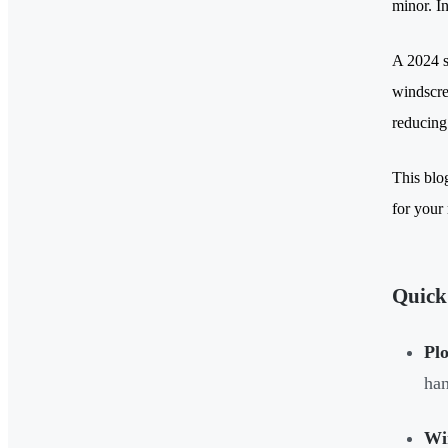
minor. In
A 2024 s
windscree
reducing
This blo
for your
Quick
Plo
han
Wi