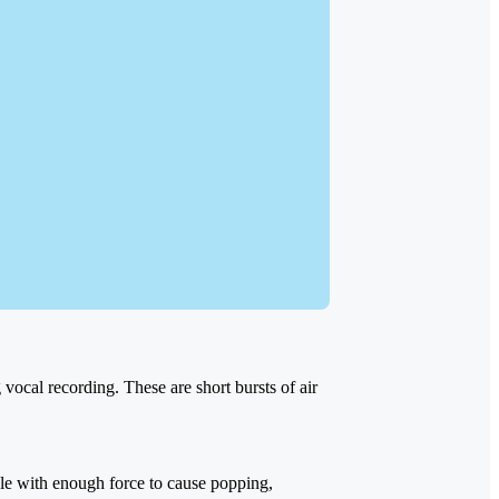
vocal recording. These are short bursts of air
ule with enough force to cause popping,