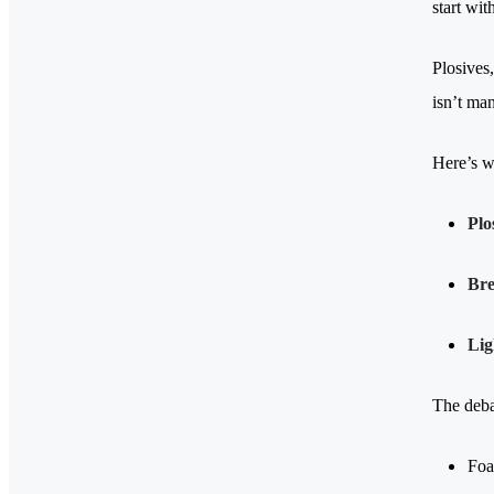
start wit
Plosives,
isn’t man
Here’s w
Plo
Bre
Lig
The deba
Foa