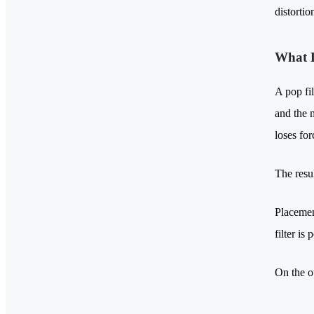
distortio
What D
A pop fil
and the m
loses fo
The resu
Placement
filter is
On the o