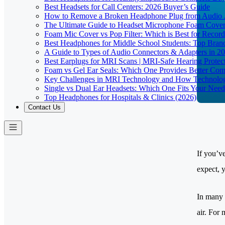
Best Headsets for Call Centers: 2026 Buyer’s Guide
How to Remove a Broken Headphone Plug from Audio J
The Ultimate Guide to Headset Microphone Foam Covers
Foam Mic Cover vs Pop Filter: Which is Best for Recor
Best Headphones for Middle School Students: Top Bran
A Guide to Types of Audio Connectors & Adapters in 2
Best Earplugs for MRI Scans | MRI-Safe Hearing Protec
Foam vs Gel Ear Seals: Which One Provides Better Comf
Key Challenges in MRI Technology and How Technolog
Single vs Dual Ear Headsets: Which One Fits Your Need
Top Headphones for Hospitals & Clinics (2026)
Contact Us
If you’v
expect, 
In many 
air. For