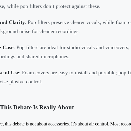
se, while pop filters don’t protect against these.
und Clarity
: Pop filters preserve clearer vocals, while foam c
kground noise for cleaner recordings.
e Case
: Pop filters are ideal for studio vocals and voiceovers
ordings and shared microphones.
se of Use
: Foam covers are easy to install and portable; pop fi
cise plosive control.
This Debate Is Really About
re, this debate is not about accessories. It’s about air control. Most r