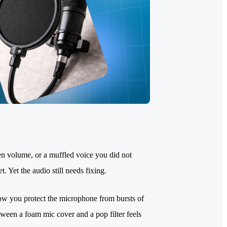
en volume, or a muffled voice you did not
 Yet the audio still needs fixing.
ow you protect the microphone from bursts of
tween a foam mic cover and a pop filter feels