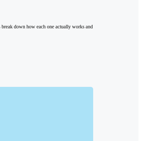
ons break down how each one actually works and