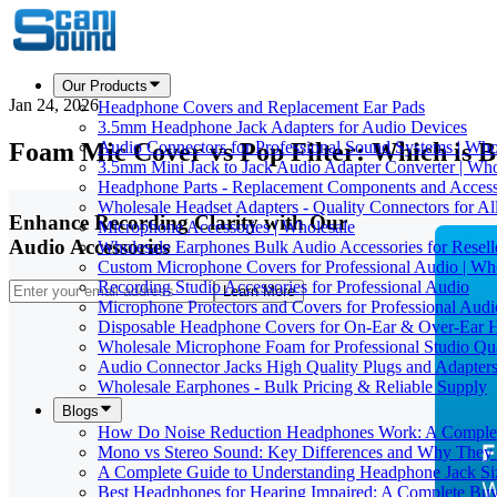
Our Products
Jan 24, 2026
Headphone Covers and Replacement Ear Pads
3.5mm Headphone Jack Adapters for Audio Devices
Foam Mic Cover vs Pop Filter: Which is B
Audio Connectors for Professional Sound Systems | Who
3.5mm Mini Jack to Jack Audio Adapter Converter | Who
Headphone Parts - Replacement Components and Accesso
Wholesale Headset Adapters - Quality Connectors for Al
Enhance Recording Clarity with Our
Microphone Accessories | Wholesale
Audio Accessories
Wholesale Earphones Bulk Audio Accessories for Resell
Custom Microphone Covers for Professional Audio | Wh
Recording Studio Accessories for Professional Audio
Learn More
Microphone Protectors and Covers for Professional Audi
Disposable Headphone Covers for On-Ear & Over-Ear 
Wholesale Microphone Foam for Professional Studio Qua
Audio Connector Jacks High Quality Plugs and Adapters
Wholesale Earphones - Bulk Pricing & Reliable Supply
Blogs
How Do Noise Reduction Headphones Work: A Comple
Mono vs Stereo Sound: Key Differences and Why They 
A Complete Guide to Understanding Headphone Jack Si
Best Headphones for Hearing Impaired: A Complete Buy