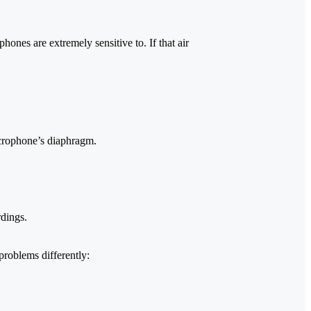
hones are extremely sensitive to. If that air
icrophone’s diaphragm.
rdings.
roblems differently: