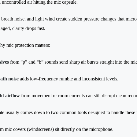
h uncontrolled air hitting the mic capsule.
 breath noise, and light wind create sudden pressure changes that microp
aged, clarity drops fast.
hy mic protection matters:
sives
from “p” and “b” sounds send sharp air bursts straight into the m
ath noise
adds low-frequency rumble and inconsistent levels.
ht airflow
from movement or room currents can still disrupt clean reco
te usually comes down to two common tools designed to handle these p
m mic covers (windscreens) sit directly on the microphone.