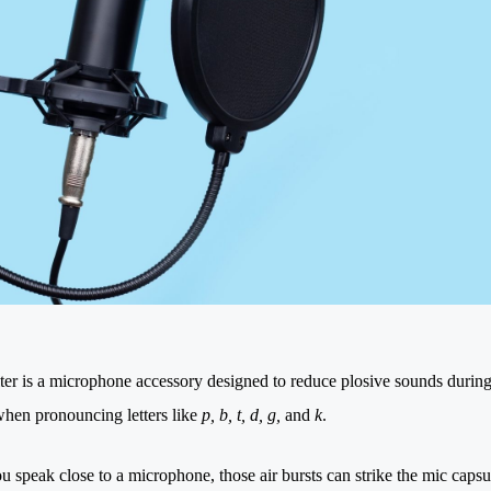
lter is a microphone accessory designed to reduce plosive sounds during 
when pronouncing letters like
p, b, t, d, g,
and
k
.
 speak close to a microphone, those air bursts can strike the mic caps