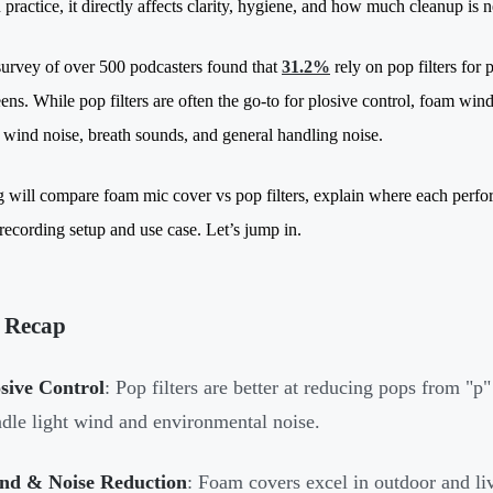
 practice, it directly affects clarity, hygiene, and how much cleanup is 
urvey of over 500 podcasters found that
31.2%
rely on pop filters for 
ns. While pop filters are often the go-to for plosive control, foam winds
 wind noise, breath sounds, and general handling noise.
g will compare foam mic cover vs pop filters, explain where each perfor
 recording setup and use case. Let’s jump in.
 Recap
sive Control
: Pop filters are better at reducing pops from "
dle light wind and environmental noise.
nd & Noise Reduction
: Foam covers excel in outdoor and li