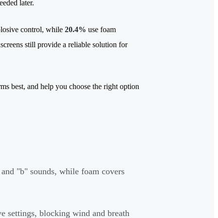
needed later.
plosive control, while
20.4%
use foam
creens still provide a reliable solution for
ms best, and help you choose the right option
p" and "b" sounds, while foam covers
ve settings, blocking wind and breath