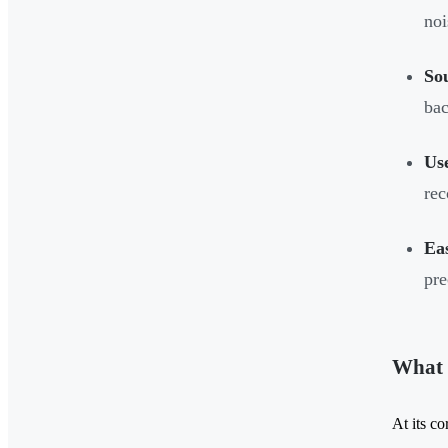
noi
So
bac
Us
rec
Ea
pre
What 
At its co