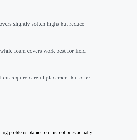
overs slightly soften highs but reduce
, while foam covers work best for field
lters require careful placement but offer
ecording problems blamed on microphones actually