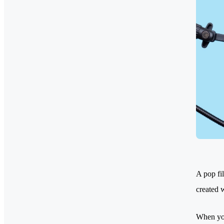
A pop fi
created 
When you