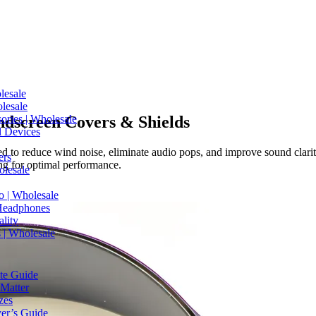
lesale
lesale
dscreen Covers & Shields
ries | Wholesale
l Devices
d to reduce wind noise, eliminate audio pops, and improve sound clari
ers
ng for optimal performance.
olesale
o | Wholesale
Headphones
lity
 | Wholesale
te Guide
Matter
zes
er’s Guide