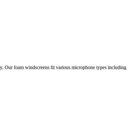
ty. Our foam windscreens fit various microphone types including