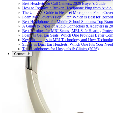
Best Headsets for Call Centers: 2026 Buyer’s Guide
How to Remove a Broken Headphone Plug from Audio J
The Ultimate Guide to Headset Microphone Foam Covers
Foam Mic Cover vs Pop Filter: Which is Best for Recor
Best Headphones for Middle School Students: Top Bran
A Guide to Types of Audio Connectors & Adapters in 2
Best Earplugs for MRI Scans | MRI-Safe Hearing Protec
Foam vs Gel Ear Seals: Which One Provides Better Comf
Key Challenges in MRI Technology and How Technolog
Single vs Dual Ear Headsets: Which One Fits Your Need
Top Headphones for Hospitals & Clinics (2026)
Contact Us