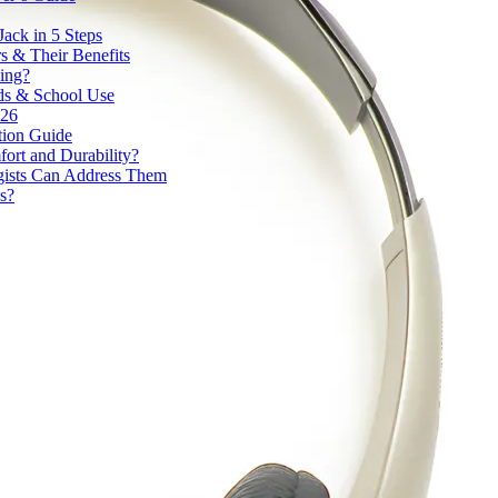
ack in 5 Steps
 & Their Benefits
ding?
ds & School Use
026
tion Guide
ort and Durability?
ists Can Address Them
s?