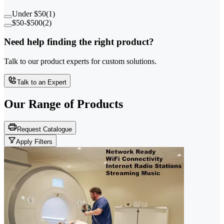
Under $50
(
1
)
$50-$500
(
2
)
Need help finding the right product?
Talk to our product experts for custom solutions.
Talk to an Expert
Our Range of
Products
Request Catalogue
Apply Filters