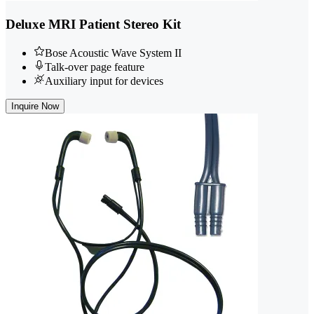
Deluxe MRI Patient Stereo Kit
Bose Acoustic Wave System II
Talk-over page feature
Auxiliary input for devices
Inquire Now