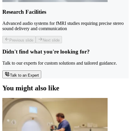
Research Facilities
Advanced audio systems for fMRI studies requiring precise stereo
sound delivery and communication
Previous slide
Next slide
Didn't find what you're looking for?
Talk to our experts for custom solutions and tailored guidance.
Talk to an Expert
You might also like