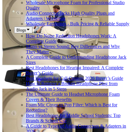
Wholesale Microphone Foam for Professional Studio
Quality
Audio Connector Jacks High Quality Plugs and
Adapters | Wholesale
Wholesale Earphones - Bulk Pricing & Reliable Supply
Blogs
How Do Noise Reduction Headphones Work: A
Complete Guide
Mono vs Stereo Sound: Key Differences and Why
They Matter
A Complete Guide to Understanding Headphone Jack
Sizes
Best Headphones for Hearing Impaired: A Complete
Buyer’s Guide
Best Headsets for Call Centers: 2026 Buyer’s Guide
How to Remove a Broken Headphone Plug from
Audio Jack in 5 Steps
The Ultimate Guide to Headset Microphone Foam
Covers & Their Benefits
Foam Mic Cover vs Pop Filter: Which is Best for
Recording?
Best Headphones for Middle School Students: Top
Brands & School Use
A Guide to Types of Audio Connectors & Adapters in
2026