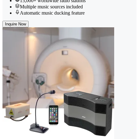
15,000+ worldwide radio stations
Multiple music sources included
Automatic music ducking feature
Inquire Now