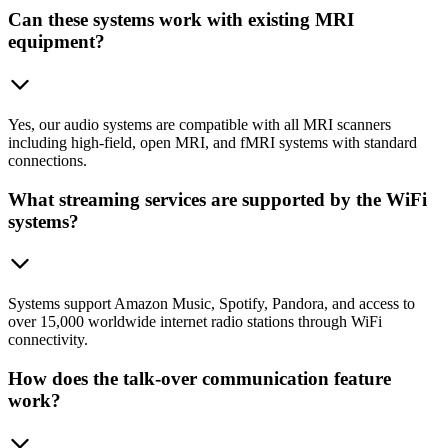
Can these systems work with existing MRI
equipment?
Yes, our audio systems are compatible with all MRI scanners
including high-field, open MRI, and fMRI systems with standard
connections.
What streaming services are supported by the WiFi
systems?
Systems support Amazon Music, Spotify, Pandora, and access to
over 15,000 worldwide internet radio stations through WiFi
connectivity.
How does the talk-over communication feature
work?