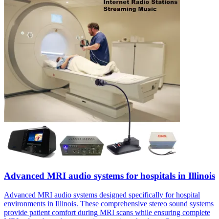
Advanced MRI audio systems for hospitals in Illinois
Advanced MRI audio systems designed specifically for hospital
environments in Illinois. These comprehensive stereo sound systems
provide patient comfort during MRI scans while ensuring complete