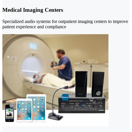
Medical Imaging Centers
Specialized audio systems for outpatient imaging centers to improve
patient experience and compliance