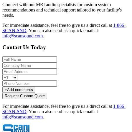
Connect with our MRI audio specialists for custom system
recommendations and technical support tailored to your facility's
needs.
For immediate assistance, feel free to give us a direct call at
1-866-
SCAN-SND
.
You can also send us a quick email at
info@scansound.com
.
Contact Us Today
+
Add comments
Request Custom Quote
For immediate assistance, feel free to give us a direct call at
1-866-
SCAN-SND
.
You can also send us a quick email at
info@scansound.com
.