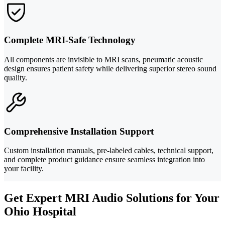
Complete MRI-Safe Technology
All components are invisible to MRI scans, pneumatic acoustic
design ensures patient safety while delivering superior stereo sound
quality.
Comprehensive Installation Support
Custom installation manuals, pre-labeled cables, technical support,
and complete product guidance ensure seamless integration into
your facility.
Get Expert MRI Audio Solutions for Your
Ohio Hospital