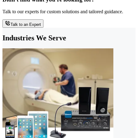
Talk to our experts for custom solutions and tailored guidance.
Talk to an Expert
Industries We Serve