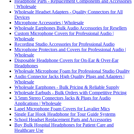
Headphone Parts - Replacement Components and Accessories
| Wholesale
Wholesale Headset Adapters - Quality Connectors for All
Devices
Microphone Accessories | Wholesale
Wholesale Earphones Bulk Audio Accessories for Resellers
Custom Microphone Covers for Professional Audio |
Wholesale
Recording Studio Accessories for Professional Audio
Microphone Protectors and Covers for Professional Audio |
Wholesale
Disposable Headphone Covers for On-Ear & Over-Ear
Headphones
Wholesale Microphone Foam for Professional Studio Quality
Audio Connector Jacks High Quality Plugs and Adapters |
Wholesale
Wholesale Earphones - Bulk Pricing & Reliable Supply
Wholesale Earbuds - Bulk Orders with Competitive Pricing
3.5mm Stereo Connectors Jacks & Plugs for Audio
Applications | Wholesale
Lapel Microphone Foam Covers for Lavalier Mics
Single Ear Hook Headphone for Tour Guide Systems
School Headset Replacement Parts and Accessories
Buy Bulk Hospital Headphones for Patient Care and
Healthcare Use