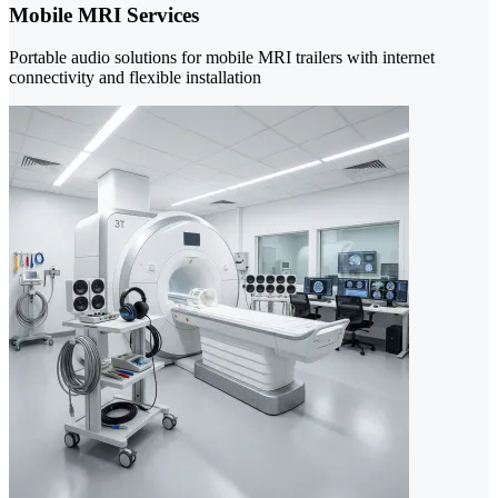
Mobile MRI Services
Portable audio solutions for mobile MRI trailers with internet
connectivity and flexible installation