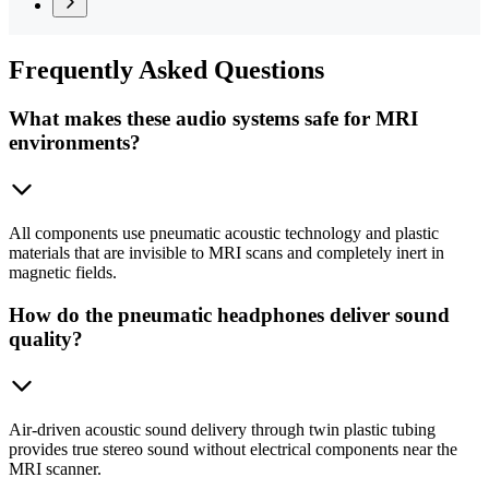
Frequently
Asked Questions
What makes these audio systems safe for MRI
environments?
All components use pneumatic acoustic technology and plastic
materials that are invisible to MRI scans and completely inert in
magnetic fields.
How do the pneumatic headphones deliver sound
quality?
Air-driven acoustic sound delivery through twin plastic tubing
provides true stereo sound without electrical components near the
MRI scanner.