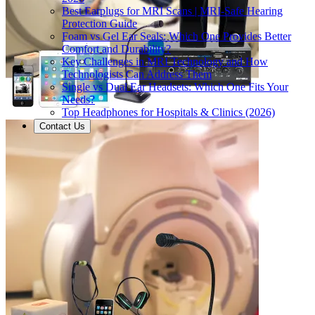
Best Earplugs for MRI Scans | MRI-Safe Hearing
Protection Guide
Foam vs Gel Ear Seals: Which One Provides Better
Comfort and Durability?
Key Challenges in MRI Technology and How
Technologists Can Address Them
Single vs Dual Ear Headsets: Which One Fits Your
Needs?
Top Headphones for Hospitals & Clinics (2026)
Contact Us