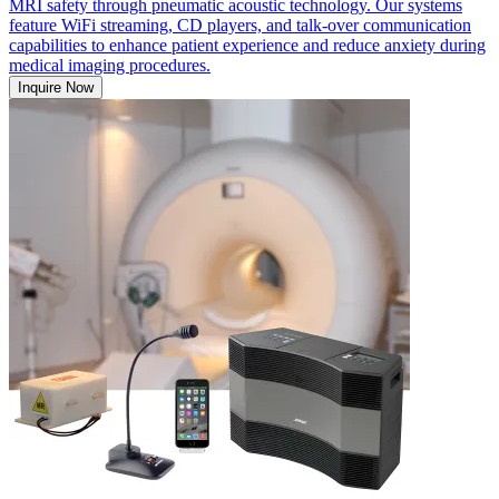
MRI safety through pneumatic acoustic technology. Our systems
feature WiFi streaming, CD players, and talk-over communication
capabilities to enhance patient experience and reduce anxiety during
medical imaging procedures.
Inquire Now