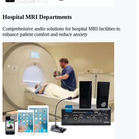
Hospital MRI Departments
Comprehensive audio solutions for hospital MRI facilities to
enhance patient comfort and reduce anxiety