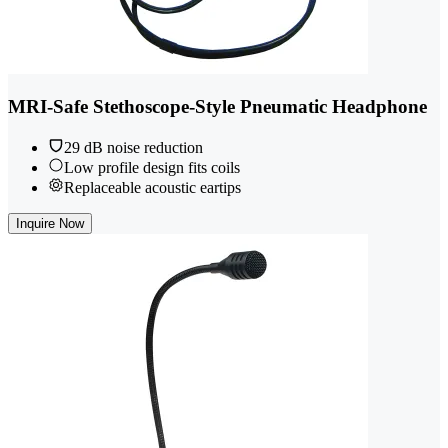
MRI-Safe Stethoscope-Style Pneumatic Headphone
29 dB noise reduction
Low profile design fits coils
Replaceable acoustic eartips
Inquire Now