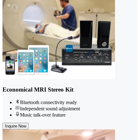
Economical MRI Stereo Kit
Bluetooth connectivity ready
Independent sound adjustment
Music talk-over feature
Inquire Now