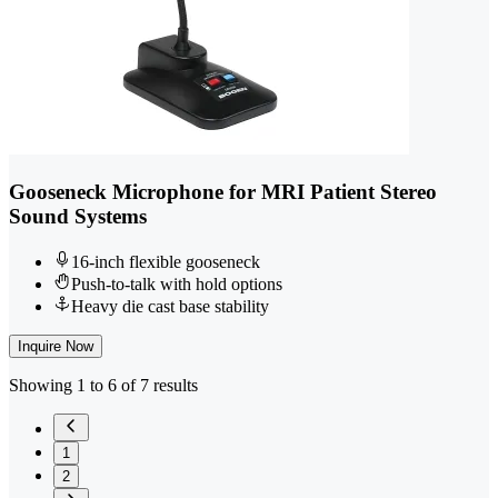
Gooseneck Microphone for MRI Patient Stereo
Sound Systems
16-inch flexible gooseneck
Push-to-talk with hold options
Heavy die cast base stability
Inquire Now
Showing 1 to 6 of 7 results
1
2