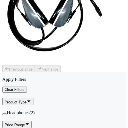
Previous slide
Next slide
Apply Filters
Clear Filters
Product Type
Headphones
(
2
)
Price Range