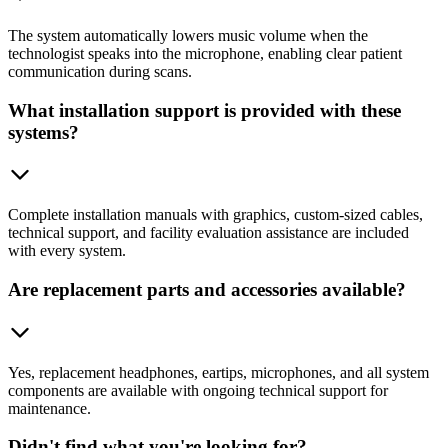
The system automatically lowers music volume when the
technologist speaks into the microphone, enabling clear patient
communication during scans.
What installation support is provided with these
systems?
Complete installation manuals with graphics, custom-sized cables,
technical support, and facility evaluation assistance are included
with every system.
Are replacement parts and accessories available?
Yes, replacement headphones, eartips, microphones, and all system
components are available with ongoing technical support for
maintenance.
Didn't find what you're looking for?