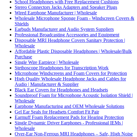
School Headphones with Free Replacement Cushions
Stereo Connectors Jacks Adapters and Speaker Plugs
Wired Earphone Manufacturer | Wholesale
Wholesale Microphone Sponge Foam - Windscreen Covers &
Shields
Earbuds Manufacturer and Audio System Suppliers
Professional Broadcasting Accessories and Equipment
Disposable MRI Headphone Covers Sanitary Protection |
Wholesale
Affordable Plastic Disposable Headphones | Wholesale/Bulk
Purchase
Single Wire Earpiece | Wholesale
Stethoscope Headphones for Transcription Work
Microphone Windscreens and Foam Covers for Protection
High Quality Wholesale Headphone Jacks and Cables for
Audio | Manufacturer & Supplier
Black Ear Covers for Headphones and Headsets
Soundproof Foam for Microphone Acoustic Isolation Shield |
Wholesale
Earphone Manufacturing and OEM Wholesale Solutions
Gel Ear Seals for Headsets Comfort Fit Pair
Earmuff Foam Replacement Pads for Hearing Protection
Single Dynamic Driver Earphones - Professional IEMs |
Wholesale
Over-Ear Non-Ferrous MRI Headphones – Safe, High Noise