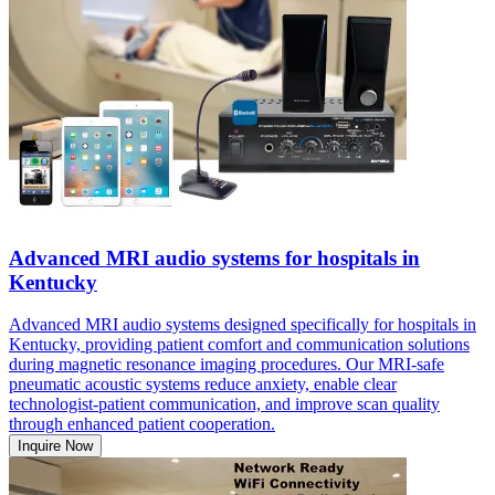
Advanced MRI audio systems for hospitals in
Kentucky
Advanced MRI audio systems designed specifically for hospitals in
Kentucky, providing patient comfort and communication solutions
during magnetic resonance imaging procedures. Our MRI-safe
pneumatic acoustic systems reduce anxiety, enable clear
technologist-patient communication, and improve scan quality
through enhanced patient cooperation.
Inquire Now