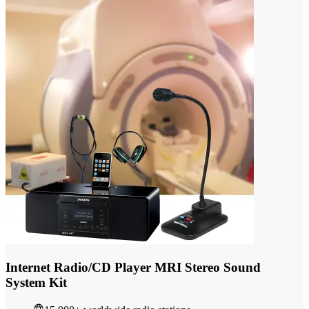
Internet Radio/CD Player MRI Stereo Sound
System Kit