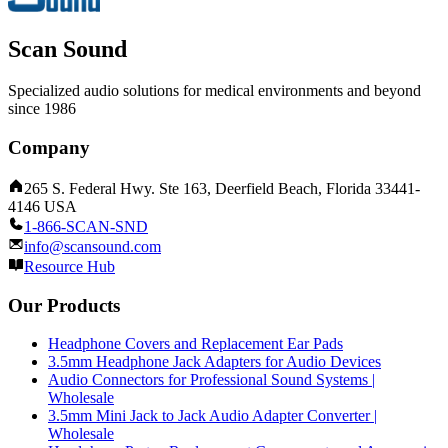
Scan Sound
Specialized audio solutions for medical environments and beyond
since 1986
Company
265 S. Federal Hwy. Ste 163, Deerfield Beach, Florida 33441-
4146 USA
1-866-SCAN-SND
info@scansound.com
Resource Hub
Our Products
Headphone Covers and Replacement Ear Pads
3.5mm Headphone Jack Adapters for Audio Devices
Audio Connectors for Professional Sound Systems |
Wholesale
3.5mm Mini Jack to Jack Audio Adapter Converter |
Wholesale