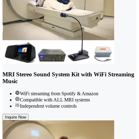
MRI Stereo Sound System Kit with WiFi Streaming
Music
WiFi streaming from Spotify & Amazon
Compatible with ALL MRI systems
Independent volume controls
Inquire Now