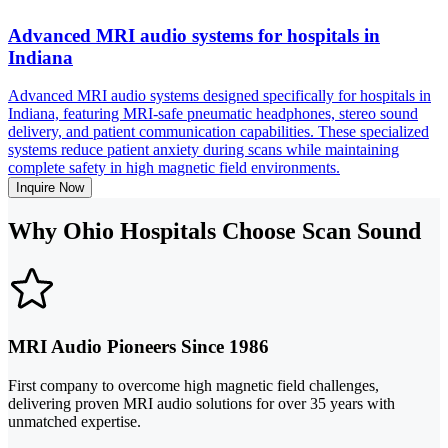
Advanced MRI audio systems for hospitals in
Indiana
Advanced MRI audio systems designed specifically for hospitals in
Indiana, featuring MRI-safe pneumatic headphones, stereo sound
delivery, and patient communication capabilities. These specialized
systems reduce patient anxiety during scans while maintaining
complete safety in high magnetic field environments.
Inquire Now
Why Ohio Hospitals Choose Scan Sound
MRI Audio Pioneers Since 1986
First company to overcome high magnetic field challenges,
delivering proven MRI audio solutions for over 35 years with
unmatched expertise.