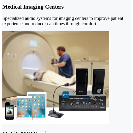
Medical Imaging Centers
Specialized audio systems for imaging centers to improve patient
experience and reduce scan times through comfort