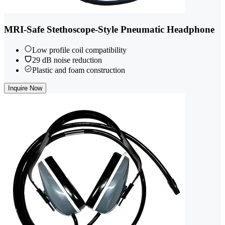
MRI-Safe Stethoscope-Style Pneumatic Headphone
Low profile coil compatibility
29 dB noise reduction
Plastic and foam construction
Inquire Now