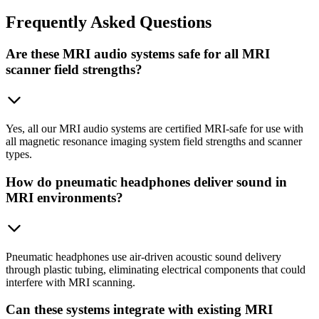
Frequently
Asked Questions
Are these MRI audio systems safe for all MRI
scanner field strengths?
Yes, all our MRI audio systems are certified MRI-safe for use with
all magnetic resonance imaging system field strengths and scanner
types.
How do pneumatic headphones deliver sound in
MRI environments?
Pneumatic headphones use air-driven acoustic sound delivery
through plastic tubing, eliminating electrical components that could
interfere with MRI scanning.
Can these systems integrate with existing MRI