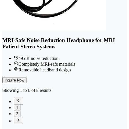
MRI-Safe Noise Reduction Headphone for MRI
Patient Stereo Systems
49 dB noise reduction
Completely MRI-safe materials
Removable headband design
Inquire Now
Showing 1 to 6 of 8 results
1
2