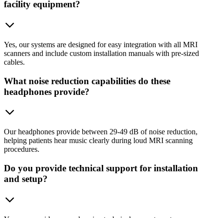
facility equipment?
Yes, our systems are designed for easy integration with all MRI
scanners and include custom installation manuals with pre-sized
cables.
What noise reduction capabilities do these
headphones provide?
Our headphones provide between 29-49 dB of noise reduction,
helping patients hear music clearly during loud MRI scanning
procedures.
Do you provide technical support for installation
and setup?