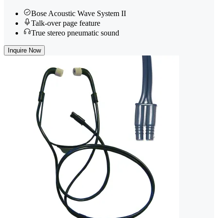
Bose Acoustic Wave System II
Talk-over page feature
True stereo pneumatic sound
Inquire Now