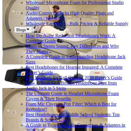
Wholesale Microphone Foam for Professional Studio
Quality
Audio Connector Jacks High Quality Plugs and
Adapters | Wholesale
Wholesale Earphones - Bulk Pricing & Reliable Supply
Blogs
How Do Noise Reduction Headphones Work: A
Complete Guide
Mono vs Stereo Sound: Key Differences and Why
They Matter
A Complete Guide to Understanding Headphone Jack
Sizes
Best Headphones for Hearing Impaired: A Complete
Buyer’s Guide
Best Headsets for Call Centers: 2026 Buyer’s Guide
How to Remove a Broken Headphone Plug from
Audio Jack in 5 Steps
The Ultimate Guide to Headset Microphone Foam
Covers & Their Benefits
Foam Mic Cover vs Pop Filter: Which is Best for
Recording?
Best Headphones for Middle School Students: Top
Brands & School Use
A Guide to Types of Audio Connectors & Adapters in
2026