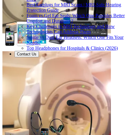
Best Earplugs for MRI Scans | MRI-Safe Hearing
Protection Guide
Foam vs Gel Ear Seals: Which One Provides Better
Comfort and Durability?
Key Challenges in MRI Technology and How
Technologists Can Address Them
Single vs Dual Ear Headsets: Which One Fits Your
Needs?
Top Headphones for Hospitals & Clinics (2026)
Contact Us