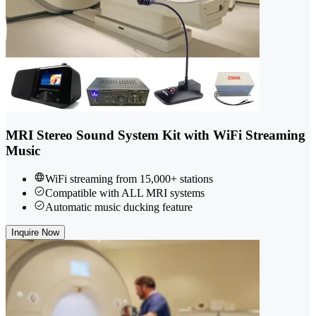
MRI Stereo Sound System Kit with WiFi Streaming
Music
WiFi streaming from 15,000+ stations
Compatible with ALL MRI systems
Automatic music ducking feature
Inquire Now