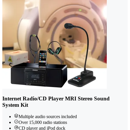
Internet Radio/CD Player MRI Stereo Sound
System Kit
Multiple audio sources included
Over 15,000 radio stations
CD player and iPod dock