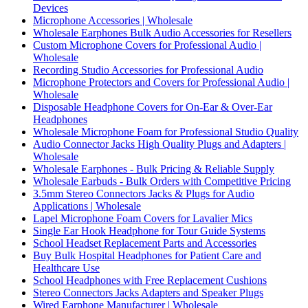
Devices
Microphone Accessories | Wholesale
Wholesale Earphones Bulk Audio Accessories for Resellers
Custom Microphone Covers for Professional Audio |
Wholesale
Recording Studio Accessories for Professional Audio
Microphone Protectors and Covers for Professional Audio |
Wholesale
Disposable Headphone Covers for On-Ear & Over-Ear
Headphones
Wholesale Microphone Foam for Professional Studio Quality
Audio Connector Jacks High Quality Plugs and Adapters |
Wholesale
Wholesale Earphones - Bulk Pricing & Reliable Supply
Wholesale Earbuds - Bulk Orders with Competitive Pricing
3.5mm Stereo Connectors Jacks & Plugs for Audio
Applications | Wholesale
Lapel Microphone Foam Covers for Lavalier Mics
Single Ear Hook Headphone for Tour Guide Systems
School Headset Replacement Parts and Accessories
Buy Bulk Hospital Headphones for Patient Care and
Healthcare Use
School Headphones with Free Replacement Cushions
Stereo Connectors Jacks Adapters and Speaker Plugs
Wired Earphone Manufacturer | Wholesale