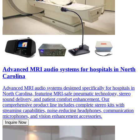
Advanced MRI audio systems for hospitals in North
Carolina
Advanced MRI audio systems designed specifically for hospitals in
North Carolina, featuring MRI-safe pneumatic technology, stereo
sound delivery, and patient comfort enhancement. Our
comprehensive product line includes complete stereo kits with
streaming capabilities, noise-reducing headphones, communication
microphones, and vision enhancement accessories.
Inquire Now