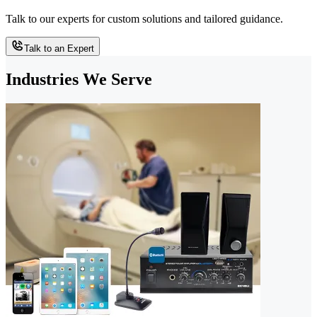
Talk to our experts for custom solutions and tailored guidance.
Talk to an Expert
Industries We Serve