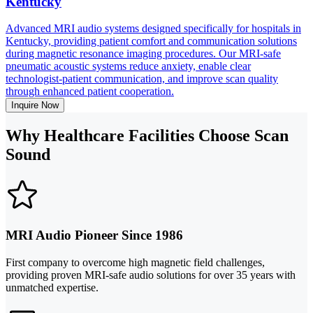
Kentucky
Advanced MRI audio systems designed specifically for hospitals in
Kentucky, providing patient comfort and communication solutions
during magnetic resonance imaging procedures. Our MRI-safe
pneumatic acoustic systems reduce anxiety, enable clear
technologist-patient communication, and improve scan quality
through enhanced patient cooperation.
Inquire Now
Why Healthcare Facilities Choose Scan
Sound
MRI Audio Pioneer Since 1986
First company to overcome high magnetic field challenges,
providing proven MRI-safe audio solutions for over 35 years with
unmatched expertise.