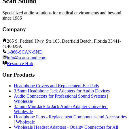
Scan Sound
Specialized audio solutions for medical environments and beyond
since 1986
Company
265 S. Federal Hwy. Ste 163, Deerfield Beach, Florida 33441-
4146 USA
1-866-SCAN-SND
info@scansound.com
Resource Hub
Our Products
Headphone Covers and Replacement Ear Pads
3.5mm Headphone Jack Adapters for Audio Devices
Audio Connectors for Professional Sound Systems |
Wholesale
3.5mm Mini Jack to Jack Audio Adapter Converter |
Wholesale
Headphone Parts - Replacement Components and Accessories
| Wholesale
Wholesale Headset Adapters - Quality Connectors for All