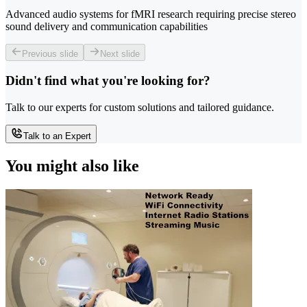
Advanced audio systems for fMRI research requiring precise stereo
sound delivery and communication capabilities
Previous slide
Next slide
Didn't find what you're looking for?
Talk to our experts for custom solutions and tailored guidance.
Talk to an Expert
You might also like