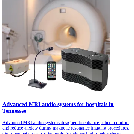
Advanced MRI audio systems for hospitals in
Tennessee
Advanced MRI audio systems designed to enhance patient comfort
and reduce anxiety during magnetic resonance imaging procedures.
Our pneumatic acoustic technology delivers high-quality stereo