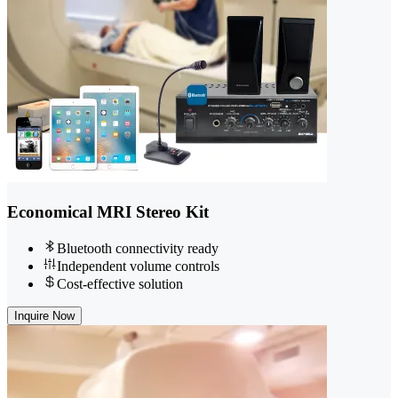
Economical MRI Stereo Kit
Bluetooth connectivity ready
Independent volume controls
Cost-effective solution
Inquire Now