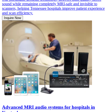
sound while remaining completely MRI-safe and invisible to
scanners, helping Tennessee hospitals improve patient experience
and scan efficiency.
Inquire Now
Advanced MRI audio systems for hospitals in