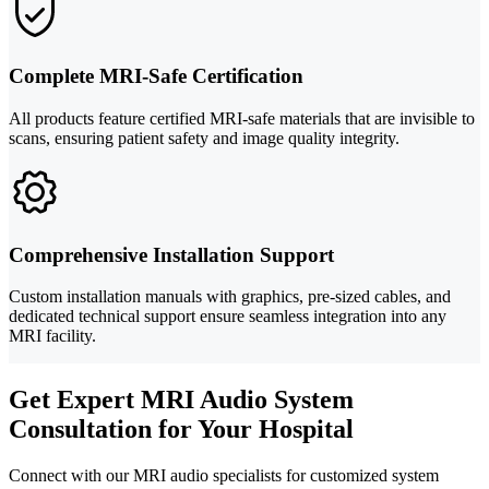
Complete MRI-Safe Certification
All products feature certified MRI-safe materials that are invisible to
scans, ensuring patient safety and image quality integrity.
Comprehensive Installation Support
Custom installation manuals with graphics, pre-sized cables, and
dedicated technical support ensure seamless integration into any
MRI facility.
Get Expert MRI Audio System
Consultation for Your Hospital
Connect with our MRI audio specialists for customized system