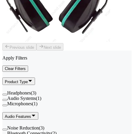
Previous slide
Next slide
Apply Filters
Clear Filters
Product Type
Headphones
(
3
)
Audio Systems
(
1
)
Microphones
(
1
)
Audio Features
Noise Reduction
(
3
)
Bluetooth Connectivity
(
2
)