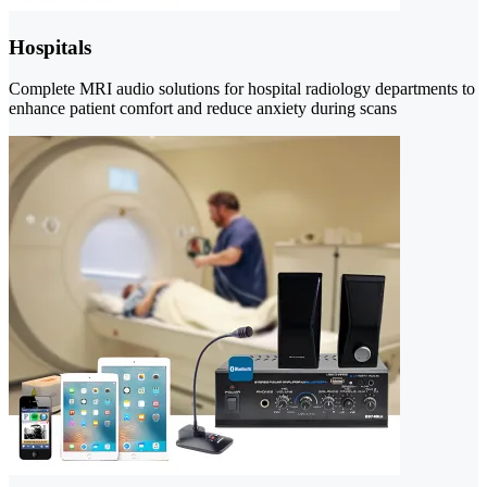
Hospitals
Complete MRI audio solutions for hospital radiology departments to
enhance patient comfort and reduce anxiety during scans