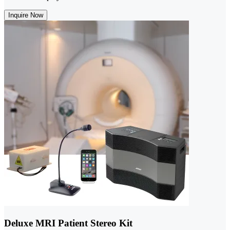
Inquire Now
Deluxe MRI Patient Stereo Kit