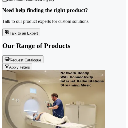
Need help finding the right product?
Talk to our product experts for custom solutions.
Talk to an Expert
Our Range of
Products
Request Catalogue
Apply Filters