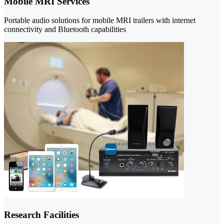
Mobile MRI Services
Portable audio solutions for mobile MRI trailers with internet
connectivity and Bluetooth capabilities
Research Facilities