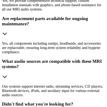
Yes, we provide comprehensive technical support, custom
installation manuals with graphics, and phone-based assistance for
all our MRI audio systems.
Are replacement parts available for ongoing
maintenance?
Yes, all components including eartips, headbands, and accessories
are replaceable, ensuring long-term system reliability and hygiene
compliance.
What audio sources are compatible with these MRI
systems?
Our systems support internet radio, streaming services, CD players,
Bluetooth devices, iPods, and auxiliary input for various external
audio sources.
Didn't find what you're looking for?