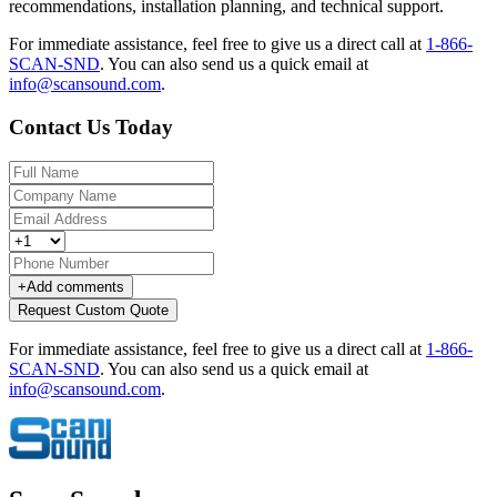
recommendations, installation planning, and technical support.
For immediate assistance, feel free to give us a direct call at
1-866-
SCAN-SND
.
You can also send us a quick email at
info@scansound.com
.
Contact Us Today
+
Add comments
Request Custom Quote
For immediate assistance, feel free to give us a direct call at
1-866-
SCAN-SND
.
You can also send us a quick email at
info@scansound.com
.